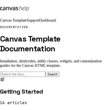
Canvas Template
Support
Dashboard
DOCUMENTATION
Canvas Template
Documentation
Installation, shortcodes, utility classes, widgets, and customization
guides for the Canvas HTML template.
Search
Getting Started
16
articles