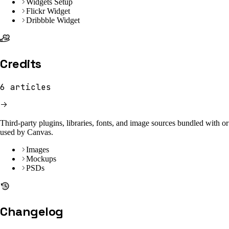
Widgets Setup
Flickr Widget
Dribbble Widget
Credits
6
articles
Third-party plugins, libraries, fonts, and image sources bundled with or
used by Canvas.
Images
Mockups
PSDs
Changelog