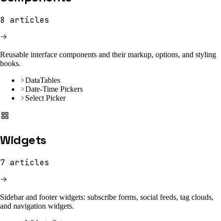
8
articles
Reusable interface components and their markup, options, and styling
hooks.
DataTables
Date-Time Pickers
Select Picker
Widgets
7
articles
Sidebar and footer widgets: subscribe forms, social feeds, tag clouds,
and navigation widgets.