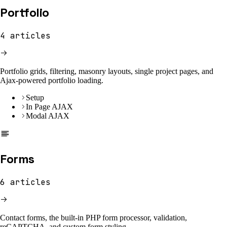
Portfolio
4
articles
Portfolio grids, filtering, masonry layouts, single project pages, and
Ajax-powered portfolio loading.
Setup
In Page AJAX
Modal AJAX
Forms
6
articles
Contact forms, the built-in PHP form processor, validation,
reCAPTCHA, and custom form styling.