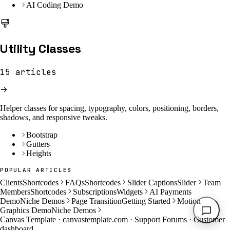
AI Coding Demo
Utility Classes
15
articles
Helper classes for spacing, typography, colors, positioning, borders,
shadows, and responsive tweaks.
Bootstrap
Gutters
Heights
POPULAR ARTICLES
Clients
Shortcodes
FAQs
Shortcodes
Slider Captions
Slider
Team
Members
Shortcodes
Subscriptions
Widgets
AI Payments
Demo
Niche Demos
Page Transition
Getting Started
Motion
Graphics Demo
Niche Demos
Canvas Template ·
canvastemplate.com
·
Support Forums
·
Customer
dashboard