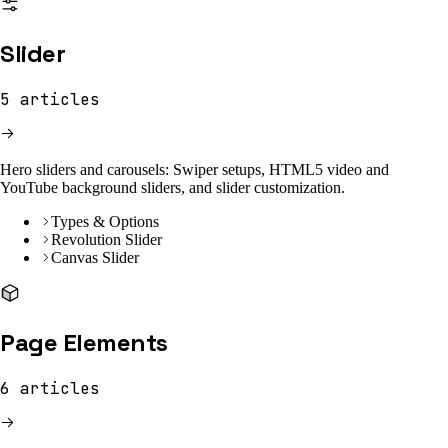
Slider
5
articles
Hero sliders and carousels: Swiper setups, HTML5 video and
YouTube background sliders, and slider customization.
Types & Options
Revolution Slider
Canvas Slider
Page Elements
6
articles