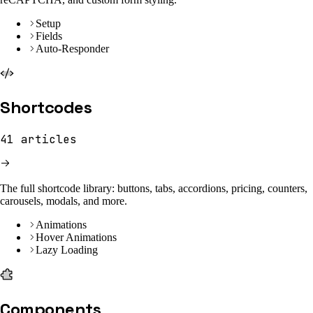
Setup
Fields
Auto-Responder
Shortcodes
41
articles
The full shortcode library: buttons, tabs, accordions, pricing, counters,
carousels, modals, and more.
Animations
Hover Animations
Lazy Loading
Components