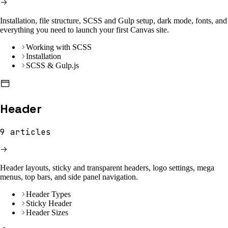
Installation, file structure, SCSS and Gulp setup, dark mode, fonts, and
everything you need to launch your first Canvas site.
Working with SCSS
Installation
SCSS & Gulp.js
Header
9
articles
Header layouts, sticky and transparent headers, logo settings, mega
menus, top bars, and side panel navigation.
Header Types
Sticky Header
Header Sizes