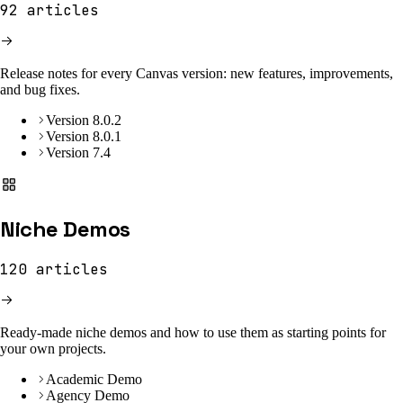
92
articles
Release notes for every Canvas version: new features, improvements,
and bug fixes.
Version 8.0.2
Version 8.0.1
Version 7.4
Niche Demos
120
articles
Ready-made niche demos and how to use them as starting points for
your own projects.
Academic Demo
Agency Demo