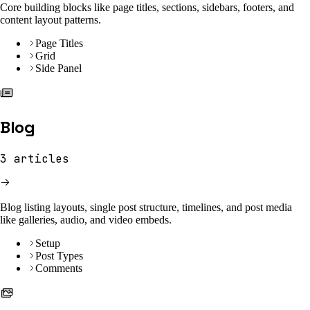
Core building blocks like page titles, sections, sidebars, footers, and
content layout patterns.
Page Titles
Grid
Side Panel
Blog
3
articles
Blog listing layouts, single post structure, timelines, and post media
like galleries, audio, and video embeds.
Setup
Post Types
Comments