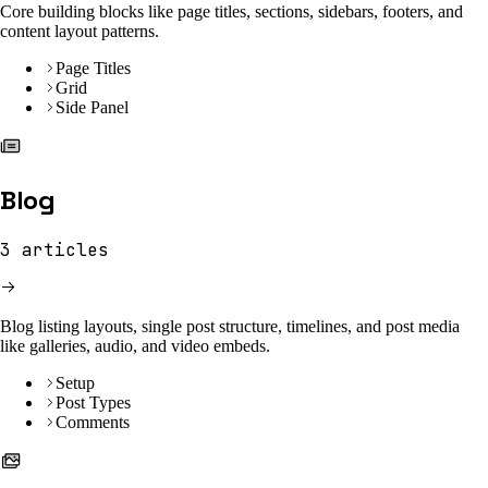
Core building blocks like page titles, sections, sidebars, footers, and
content layout patterns.
Page Titles
Grid
Side Panel
Blog
3
articles
Blog listing layouts, single post structure, timelines, and post media
like galleries, audio, and video embeds.
Setup
Post Types
Comments