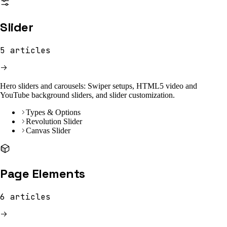
Slider
5
articles
Hero sliders and carousels: Swiper setups, HTML5 video and
YouTube background sliders, and slider customization.
Types & Options
Revolution Slider
Canvas Slider
Page Elements
6
articles