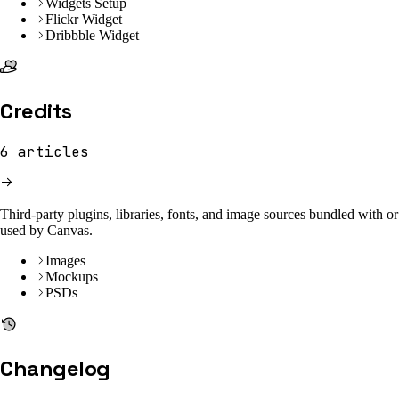
Widgets Setup
Flickr Widget
Dribbble Widget
Credits
6
articles
Third-party plugins, libraries, fonts, and image sources bundled with or
used by Canvas.
Images
Mockups
PSDs
Changelog