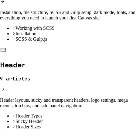
Installation, file structure, SCSS and Gulp setup, dark mode, fonts, and
everything you need to launch your first Canvas site.
Working with SCSS
Installation
SCSS & Gulp.js
Header
9
articles
Header layouts, sticky and transparent headers, logo settings, mega
menus, top bars, and side panel navigation.
Header Types
Sticky Header
Header Sizes