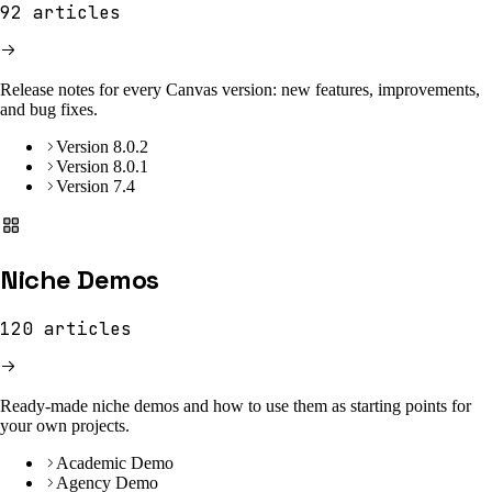
92
articles
Release notes for every Canvas version: new features, improvements,
and bug fixes.
Version 8.0.2
Version 8.0.1
Version 7.4
Niche Demos
120
articles
Ready-made niche demos and how to use them as starting points for
your own projects.
Academic Demo
Agency Demo