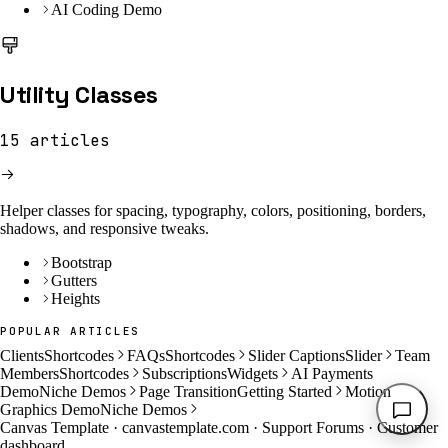
AI Coding Demo
Utility Classes
15
articles
Helper classes for spacing, typography, colors, positioning, borders,
shadows, and responsive tweaks.
Bootstrap
Gutters
Heights
POPULAR ARTICLES
Clients
Shortcodes
FAQs
Shortcodes
Slider Captions
Slider
Team
Members
Shortcodes
Subscriptions
Widgets
AI Payments
Demo
Niche Demos
Page Transition
Getting Started
Motion
Graphics Demo
Niche Demos
Canvas Template ·
canvastemplate.com
·
Support Forums
·
Customer
dashboard