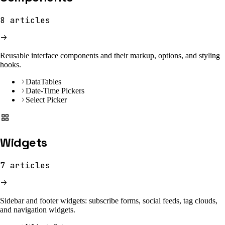
8
articles
Reusable interface components and their markup, options, and styling
hooks.
DataTables
Date-Time Pickers
Select Picker
Widgets
7
articles
Sidebar and footer widgets: subscribe forms, social feeds, tag clouds,
and navigation widgets.