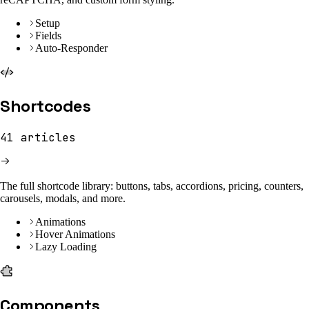
Setup
Fields
Auto-Responder
Shortcodes
41
articles
The full shortcode library: buttons, tabs, accordions, pricing, counters,
carousels, modals, and more.
Animations
Hover Animations
Lazy Loading
Components