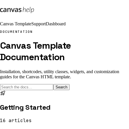
Canvas Template
Support
Dashboard
DOCUMENTATION
Canvas Template
Documentation
Installation, shortcodes, utility classes, widgets, and customization
guides for the Canvas HTML template.
Search
Getting Started
16
articles