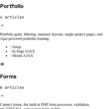
Portfolio
4
articles
Portfolio grids, filtering, masonry layouts, single project pages, and
Ajax-powered portfolio loading.
Setup
In Page AJAX
Modal AJAX
Forms
6
articles
Contact forms, the built-in PHP form processor, validation,
reCAPTCHA, and custom form styling.