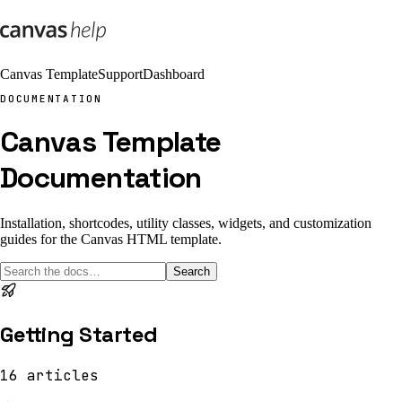
Canvas Template
Support
Dashboard
DOCUMENTATION
Canvas Template
Documentation
Installation, shortcodes, utility classes, widgets, and customization
guides for the Canvas HTML template.
Search
Getting Started
16
articles