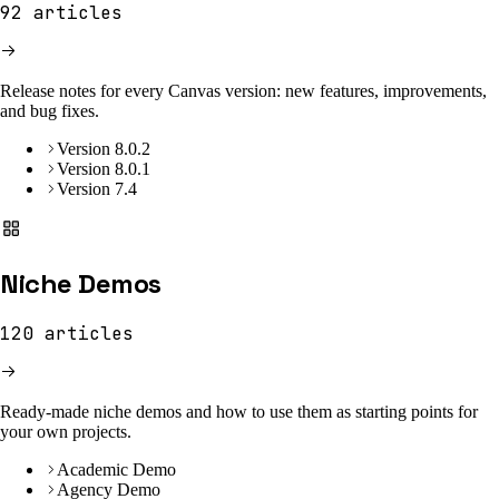
92
articles
Release notes for every Canvas version: new features, improvements,
and bug fixes.
Version 8.0.2
Version 8.0.1
Version 7.4
Niche Demos
120
articles
Ready-made niche demos and how to use them as starting points for
your own projects.
Academic Demo
Agency Demo