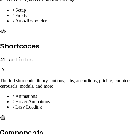
Setup
Fields
Auto-Responder
Shortcodes
41
articles
The full shortcode library: buttons, tabs, accordions, pricing, counters,
carousels, modals, and more.
Animations
Hover Animations
Lazy Loading
Components