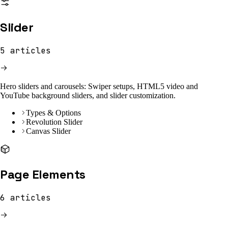
Slider
5
articles
Hero sliders and carousels: Swiper setups, HTML5 video and
YouTube background sliders, and slider customization.
Types & Options
Revolution Slider
Canvas Slider
Page Elements
6
articles