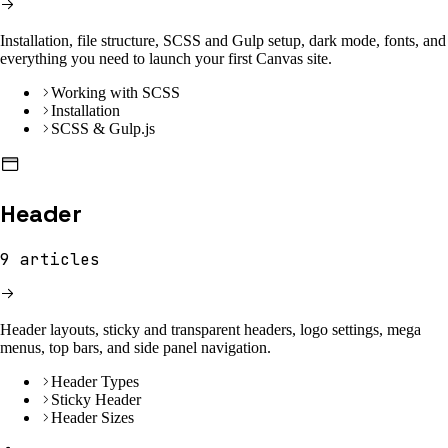
Installation, file structure, SCSS and Gulp setup, dark mode, fonts, and
everything you need to launch your first Canvas site.
Working with SCSS
Installation
SCSS & Gulp.js
Header
9
articles
Header layouts, sticky and transparent headers, logo settings, mega
menus, top bars, and side panel navigation.
Header Types
Sticky Header
Header Sizes