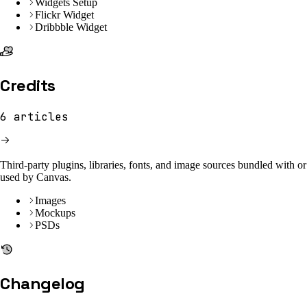
Widgets Setup
Flickr Widget
Dribbble Widget
Credits
6
articles
Third-party plugins, libraries, fonts, and image sources bundled with or
used by Canvas.
Images
Mockups
PSDs
Changelog