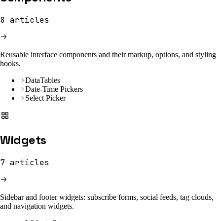
8
articles
Reusable interface components and their markup, options, and styling
hooks.
DataTables
Date-Time Pickers
Select Picker
Widgets
7
articles
Sidebar and footer widgets: subscribe forms, social feeds, tag clouds,
and navigation widgets.