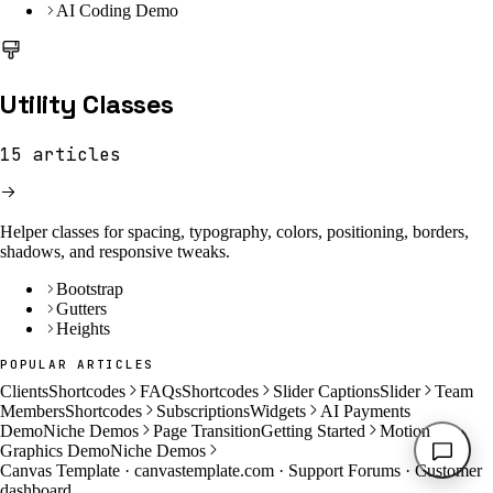
AI Coding Demo
Utility Classes
15
articles
Helper classes for spacing, typography, colors, positioning, borders,
shadows, and responsive tweaks.
Bootstrap
Gutters
Heights
POPULAR ARTICLES
Clients
Shortcodes
FAQs
Shortcodes
Slider Captions
Slider
Team
Members
Shortcodes
Subscriptions
Widgets
AI Payments
Demo
Niche Demos
Page Transition
Getting Started
Motion
Graphics Demo
Niche Demos
Canvas Template ·
canvastemplate.com
·
Support Forums
·
Customer
dashboard