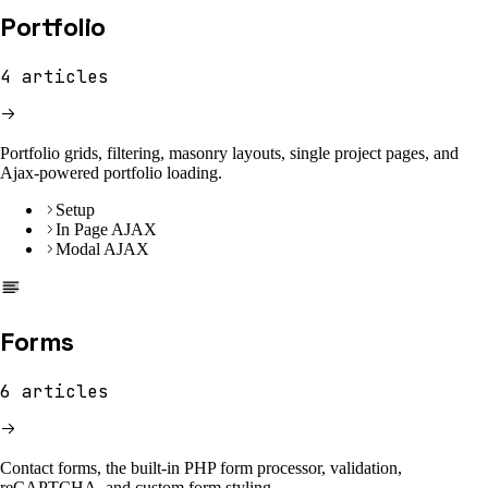
Portfolio
4
articles
Portfolio grids, filtering, masonry layouts, single project pages, and
Ajax-powered portfolio loading.
Setup
In Page AJAX
Modal AJAX
Forms
6
articles
Contact forms, the built-in PHP form processor, validation,
reCAPTCHA, and custom form styling.