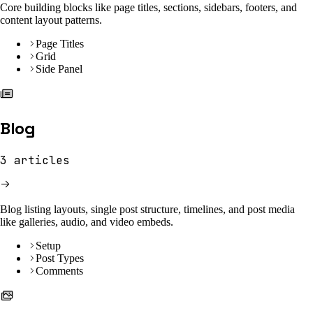
Core building blocks like page titles, sections, sidebars, footers, and
content layout patterns.
Page Titles
Grid
Side Panel
Blog
3
articles
Blog listing layouts, single post structure, timelines, and post media
like galleries, audio, and video embeds.
Setup
Post Types
Comments