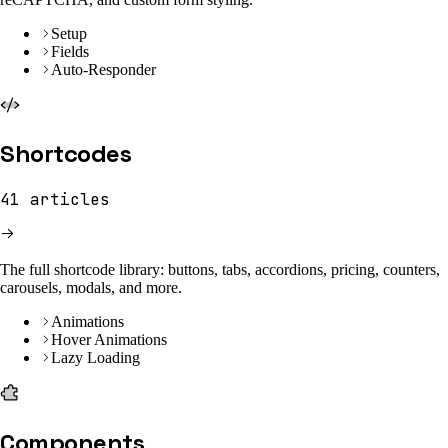
Setup
Fields
Auto-Responder
Shortcodes
41
articles
The full shortcode library: buttons, tabs, accordions, pricing, counters,
carousels, modals, and more.
Animations
Hover Animations
Lazy Loading
Components