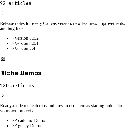
92
articles
Release notes for every Canvas version: new features, improvements,
and bug fixes.
Version 8.0.2
Version 8.0.1
Version 7.4
Niche Demos
120
articles
Ready-made niche demos and how to use them as starting points for
your own projects.
Academic Demo
Agency Demo