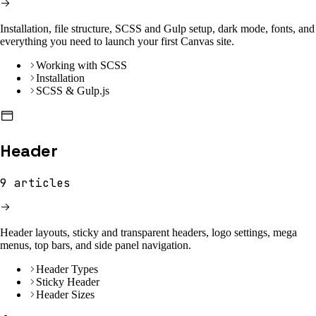
Installation, file structure, SCSS and Gulp setup, dark mode, fonts, and
everything you need to launch your first Canvas site.
Working with SCSS
Installation
SCSS & Gulp.js
Header
9
articles
Header layouts, sticky and transparent headers, logo settings, mega
menus, top bars, and side panel navigation.
Header Types
Sticky Header
Header Sizes