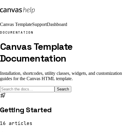
Canvas Template
Support
Dashboard
DOCUMENTATION
Canvas Template
Documentation
Installation, shortcodes, utility classes, widgets, and customization
guides for the Canvas HTML template.
Search
Getting Started
16
articles