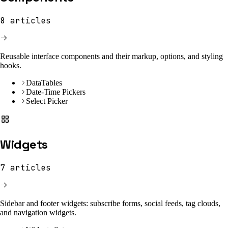
8
articles
Reusable interface components and their markup, options, and styling
hooks.
DataTables
Date-Time Pickers
Select Picker
Widgets
7
articles
Sidebar and footer widgets: subscribe forms, social feeds, tag clouds,
and navigation widgets.