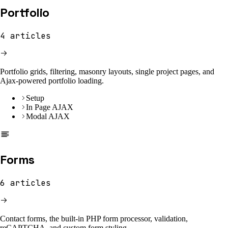
Portfolio
4
articles
Portfolio grids, filtering, masonry layouts, single project pages, and
Ajax-powered portfolio loading.
Setup
In Page AJAX
Modal AJAX
Forms
6
articles
Contact forms, the built-in PHP form processor, validation,
reCAPTCHA, and custom form styling.