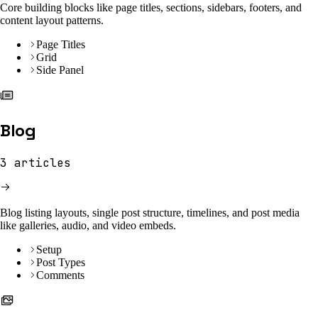
Core building blocks like page titles, sections, sidebars, footers, and
content layout patterns.
Page Titles
Grid
Side Panel
Blog
3
articles
Blog listing layouts, single post structure, timelines, and post media
like galleries, audio, and video embeds.
Setup
Post Types
Comments