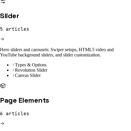
Slider
5
articles
Hero sliders and carousels: Swiper setups, HTML5 video and
YouTube background sliders, and slider customization.
Types & Options
Revolution Slider
Canvas Slider
Page Elements
6
articles