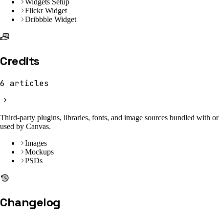
Widgets Setup
Flickr Widget
Dribbble Widget
Credits
6
articles
Third-party plugins, libraries, fonts, and image sources bundled with or
used by Canvas.
Images
Mockups
PSDs
Changelog