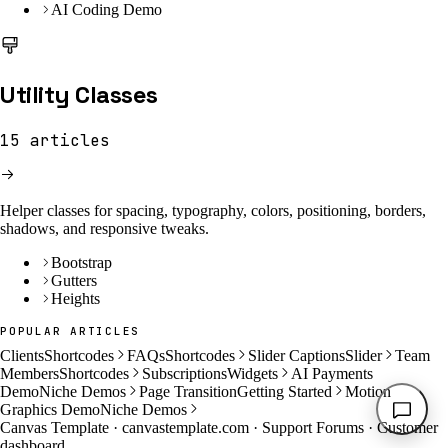
AI Coding Demo
Utility Classes
15
articles
Helper classes for spacing, typography, colors, positioning, borders,
shadows, and responsive tweaks.
Bootstrap
Gutters
Heights
POPULAR ARTICLES
Clients
Shortcodes
FAQs
Shortcodes
Slider Captions
Slider
Team
Members
Shortcodes
Subscriptions
Widgets
AI Payments
Demo
Niche Demos
Page Transition
Getting Started
Motion
Graphics Demo
Niche Demos
Canvas Template ·
canvastemplate.com
·
Support Forums
·
Customer
dashboard